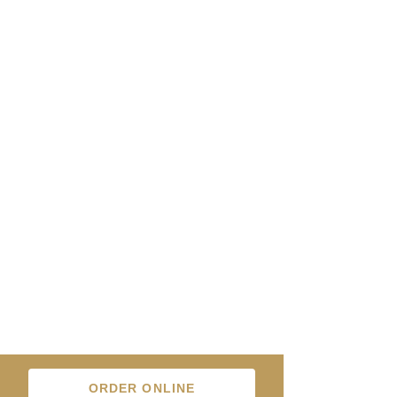
ORDER ONLINE