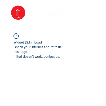
Widget Didn’t Load
Check your internet and refresh
this page.
If that doesn’t work, contact us.